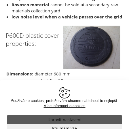
Rovasco material
cannot be sold at a secondary raw
materials collection yard
low noise level when a vehicle passes over the grid
P600D plastic cover
properties:
Dimensions:
diameter 680 mm
embedding 50 mm
Weight:
25 kg
Load class:
D400 load 40t
Product
VR-023-KP-600D-ZZP (incl. BEGU
Používáme cookies, protože vám chceme nabídnout to nejlepší.
code:
frame)
Více informací o cookies
Upravit nastavení
Nezbytné
Klasické zobrazení
Přijímám vše
VŽDY AKTIVNÍ