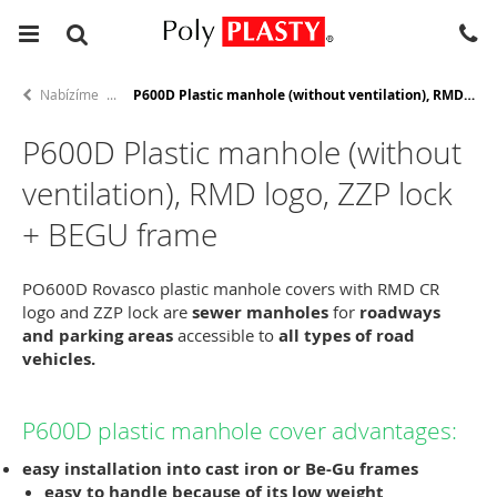
Nabízíme
P600D Plastic manhole (without ventilation), RMD logo, ZZP lock + BEGU frame
P600D Plastic manhole (without
ventilation), RMD logo, ZZP lock
+ BEGU frame
PO600D Rovasco plastic manhole covers with RMD CR
logo and ZZP lock are
sewer manholes
for
roadways
and parking areas
accessible to
all types of road
vehicles.
P600D plastic manhole cover advantages:
easy installation
into cast iron or Be-Gu frames
easy to handle
because of its low weight