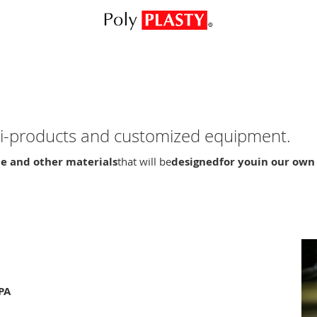
emi-products and customized equipment.
e and other materials
that will be
designed
for you
in our own
PA