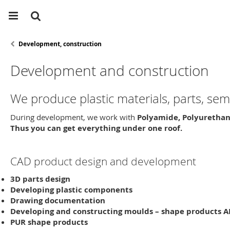
Development, construction
Development and construction
We produce plastic materials, parts, s
During development, we work with
Polyamide, Polyurethan
Thus you can get everything under one roof.
CAD product design and development
3D parts
design
Developing plastic components
Drawing
documentation
Developing and constructing moulds
– shape products A
PUR shape products