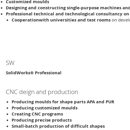
Customized
moulds
Designing and constructing single-purpose machines a
Professional
technical and technological consultancy
on 
Cooperation
with universities and test rooms
on devel
SW
SolidWorks® Professional
CNC deign and production
Producing
moulds for shape parts APA and PUR
Producing customized moulds
Creating CNC programs
Producing precise products
Small-batch
production of difficult shapes