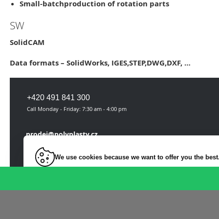
Small-batch
production of rotation parts
SW
SolidCAM
Data formats –
SolidWorks, IGES,STEP,DWG,DXF
, …
+420 491 841 300
Call Monday - Friday: 7:30 am - 4:00 pm
prodej@polyplasty.cz
We use cookies because we want to offer you the best
On-line request
Necessarily
For key website features such as security, network manage