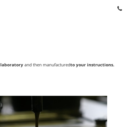
 laboratory
and then manufactured
to your instructions.