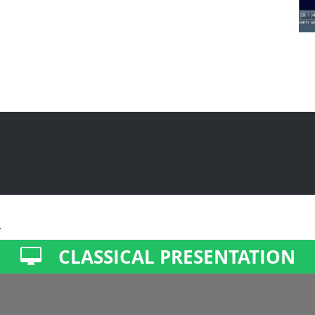
.
CLASSICAL PRESENTATION
ment, accessibility, and basic visitor statistics.