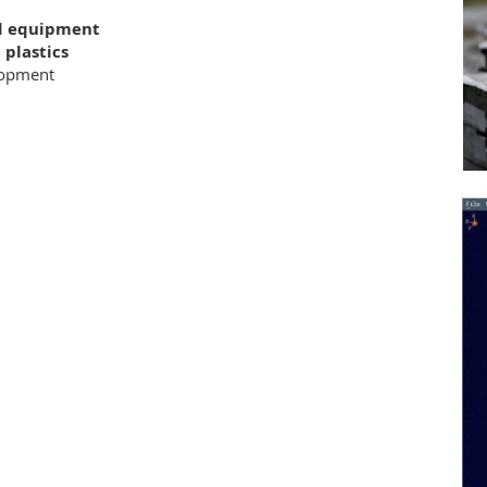
nd equipment
plastics
opment