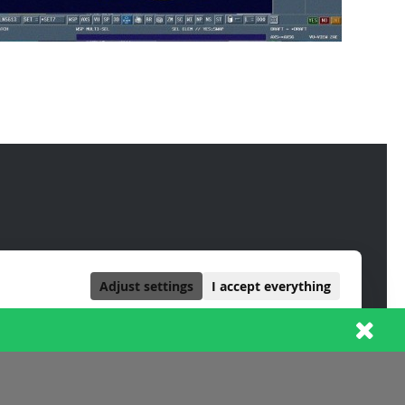
Adjust settings
I accept everything
ALWAYS ACTIVE